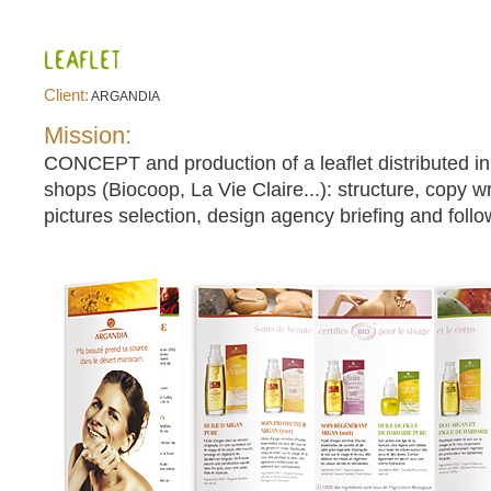
Client:
ARGANDIA
Mission:
CONCEPT and production of a leaflet distributed in
shops (Biocoop, La Vie Claire...): structure, copy wri
pictures selection, design agency briefing and follo